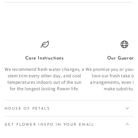
Care Instructions
Our Guarant
We recommend fresh water changes, a
We promise you or your re
stem trim every other day, and cool
love our fresh take o
temperatures indoors out of the sun
arrangements, even if 
for the longest lasting flower life.
make substituti
HOUSE OF PETALS
GET FLOWER INSPO IN YOUR EMAIL