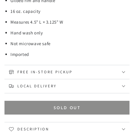
Gilded rim and handle
16 oz. capacity
Measures 4.5" L × 3.125" W
Hand wash only
Not microwave safe
Imported
FREE IN-STORE PICKUP
LOCAL DELIVERY
SOLD OUT
DESCRIPTION