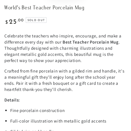
World's Best Teacher Porcelain Mug
Regular
.00
25
SOLD OUT
$
price
Celebrate the teachers who inspire, encourage, and make a
difference every day with our
Best Teacher Porcelain Mug
.
Thoughtfully designed with charming illustrations and
elegant metallic gold accents, this beautiful mug is the
perfect way to show your appreciation.
Crafted from fine porcelain with a gilded rim and handle, it's
a meaningful gift they'll enjoy long after the school year
ends. Pair it with a fresh bouquet or a gift card to create a
heartfelt thank-you they'll cherish.
Details:
Fine porcelain construction
Full-color illustration with metallic gold accents