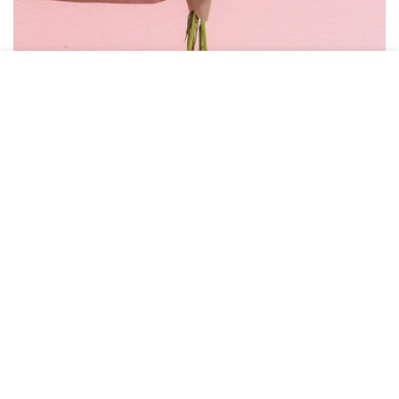
HOME
MENU
SEARCH
SHOP
ACCOUNT
CART
BOUQUET SUBSCRIPTION
Join the Bud Club
Get fresh cut florals delivered to your home or
business every week, bi-weekly, or every month.
Options from $55/mo
SEE SUBSCRIPTION OPTIONS