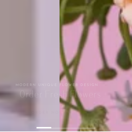
MODERN UNIQUE FLOWER DESIGN
Order Fresh Flowers
ORDER NOW