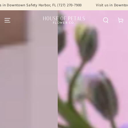
SKIP TO
afety Harbor, FL (727) 270-7900
Visit us in Downtown Safety Harbor
CONTENT
HOUSE OF PETALS
Cart
FLOWER CO.