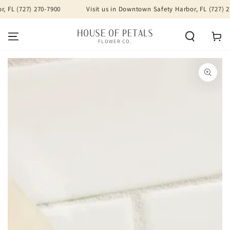
SKIP TO
FL (727) 270-7900
Visit us in Downtown Safety Harbor, FL (727) 270
CONTENT
HOUSE OF PETALS
Cart
FLOWER CO.
SKIP TO PRODUCT
INFORMATION
Open
media
1
in
modal