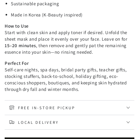
Sustainable packaging
Made in Korea (K-Beauty inspired)
How to Use
Start with clean skin and apply toner if desired. Unfold the
sheet mask and place it evenly over your face. Leave on for
15–20 minutes
, then remove and gently pat the remaining
essence into your skin—no rinsing needed.
Perfect For
Self-care nights, spa days, bridal party gifts, teacher gifts,
stocking stuffers, back-to-school, holiday gifting, eco-
conscious shoppers, boutiques, and keeping skin hydrated
through dry fall and winter months.
FREE IN-STORE PICKUP
LOCAL DELIVERY