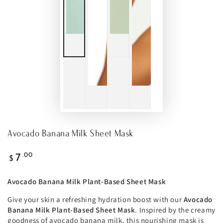
Avocado Banana Milk Sheet Mask
Regular
.00
7
$
price
Avocado Banana Milk Plant-Based Sheet Mask
Give your skin a refreshing hydration boost with our
Avocado
Banana Milk Plant-Based Sheet Mask
. Inspired by the creamy
goodness of avocado banana milk, this nourishing mask is