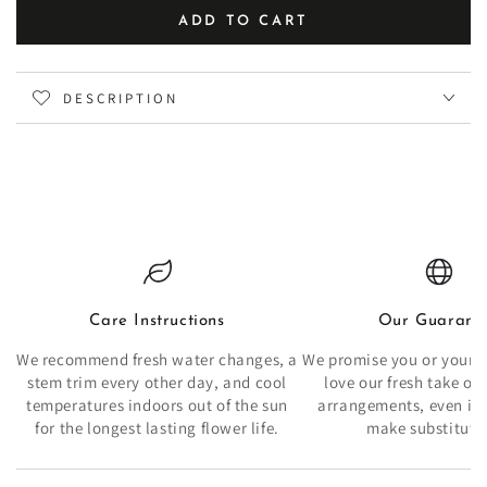
ADD TO CART
DESCRIPTION
Care Instructions
Our Guarant
We recommend fresh water changes, a
We promise you or your re
stem trim every other day, and cool
love our fresh take o
temperatures indoors out of the sun
arrangements, even if 
for the longest lasting flower life.
make substituti