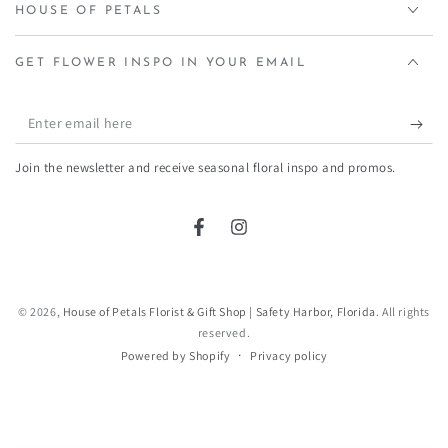
HOUSE OF PETALS
GET FLOWER INSPO IN YOUR EMAIL
Enter
email
Join the newsletter and receive seasonal floral inspo and promos.
here
Facebook
Instagram
© 2026,
House of Petals Florist & Gift Shop | Safety Harbor, Florida
. All rights
reserved.
Privacy policy
Powered by Shopify