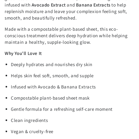
infused with
Avocado Extract
and
Banana Extracts
to help
replenish moisture and leave your complexion feeling soft,
smooth, and beautifully refreshed.
Made with a compostable plant-based sheet, this eco-
conscious treatment delivers deep hydration while helping
maintain a healthy, supple-looking glow.
Why You'll Love It
Deeply hydrates and nourishes dry skin
Helps skin feel soft, smooth, and supple
Infused with Avocado & Banana Extracts
Compostable plant-based sheet mask
Gentle formula for a refreshing self-care moment
Clean ingredients
Vegan & cruelty-free